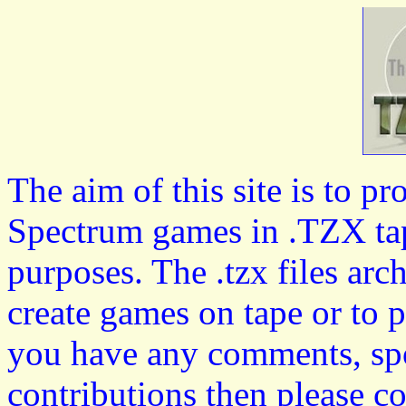
The aim of this site is to p
Spectrum games in .TZX tap
purposes. The .tzx files arc
create games on tape or to 
you have any comments, spo
contributions then please c