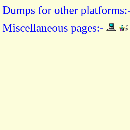
Dumps for other platforms:
Miscellaneous pages:-