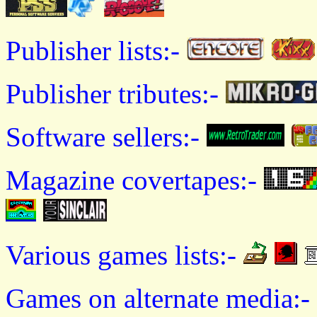
Publisher lists:-
Publisher tributes:-
Software sellers:-
Magazine covertapes:-
Various games lists:-
Games on alternate media:-