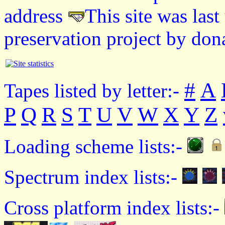
address
This site was las
preservation project by don
#
A
Tapes listed by letter:-
P
Q
R
S
T
U
V
W
X
Y
Z
Loading scheme lists:-
Spectrum index lists:-
Cross platform index lists:-