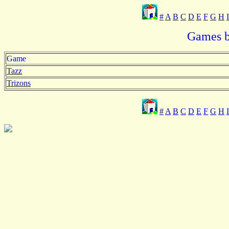
#
A
B
C
D
E
F
G
H
I
Games b
Game
Tazz
Trizons
#
A
B
C
D
E
F
G
H
I