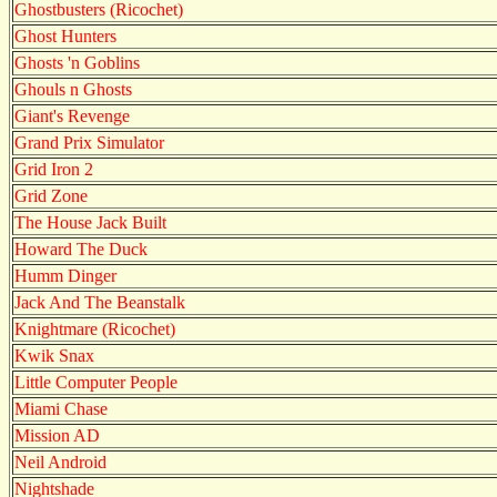
Ghostbusters (Ricochet)
Ghost Hunters
Ghosts 'n Goblins
Ghouls n Ghosts
Giant's Revenge
Grand Prix Simulator
Grid Iron 2
Grid Zone
The House Jack Built
Howard The Duck
Humm Dinger
Jack And The Beanstalk
Knightmare (Ricochet)
Kwik Snax
Little Computer People
Miami Chase
Mission AD
Neil Android
Nightshade