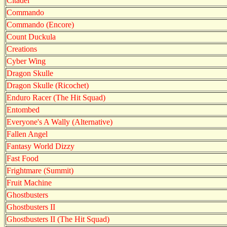
Citadel
Commando
Commando (Encore)
Count Duckula
Creations
Cyber Wing
Dragon Skulle
Dragon Skulle (Ricochet)
Enduro Racer (The Hit Squad)
Entombed
Everyone's A Wally (Alternative)
Fallen Angel
Fantasy World Dizzy
Fast Food
Frightmare (Summit)
Fruit Machine
Ghostbusters
Ghostbusters II
Ghostbusters II (The Hit Squad)