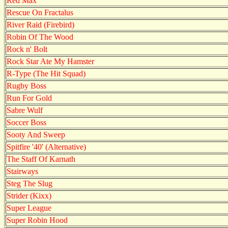
Red Max
Rescue On Fractalus
River Raid (Firebird)
Robin Of The Wood
Rock n' Bolt
Rock Star Ate My Hamster
R-Type (The Hit Squad)
Rugby Boss
Run For Gold
Sabre Wulf
Soccer Boss
Sooty And Sweep
Spitfire '40' (Alternative)
The Staff Of Karnath
Stairways
Steg The Slug
Strider (Kixx)
Super League
Super Robin Hood