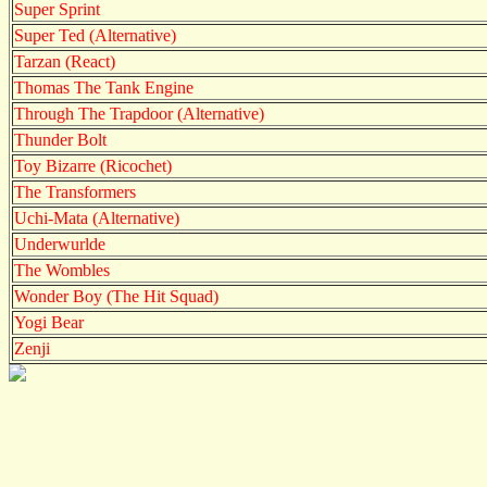
Super Sprint
Super Ted (Alternative)
Tarzan (React)
Thomas The Tank Engine
Through The Trapdoor (Alternative)
Thunder Bolt
Toy Bizarre (Ricochet)
The Transformers
Uchi-Mata (Alternative)
Underwurlde
The Wombles
Wonder Boy (The Hit Squad)
Yogi Bear
Zenji