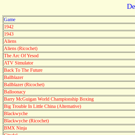
De
Game
1942
1943
Aliens
Aliens (Ricochet)
The Arc Of Yesod
ATV Simulator
Back To The Future
Ballblazer
Ballblazer (Ricochet)
Balloonacy
Barry McGuigan World Championship Boxing
Big Trouble In Little China (Alternative)
Blackwyche
Blackwyche (Ricochet)
BMX Ninja