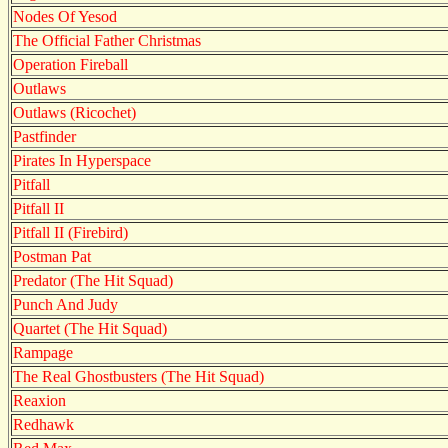
Nodes Of Yesod
The Official Father Christmas
Operation Fireball
Outlaws
Outlaws (Ricochet)
Pastfinder
Pirates In Hyperspace
Pitfall
Pitfall II
Pitfall II (Firebird)
Postman Pat
Predator (The Hit Squad)
Punch And Judy
Quartet (The Hit Squad)
Rampage
The Real Ghostbusters (The Hit Squad)
Reaxion
Redhawk