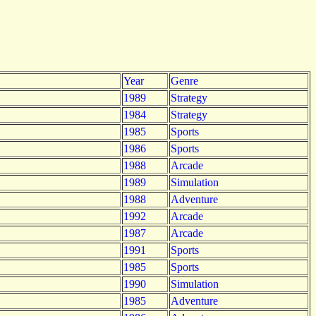
Year
Genre
1989
Strategy
1984
Strategy
1985
Sports
1986
Sports
1988
Arcade
1989
Simulation
1988
Adventure
1992
Arcade
1987
Arcade
1991
Sports
1985
Sports
1990
Simulation
1985
Adventure