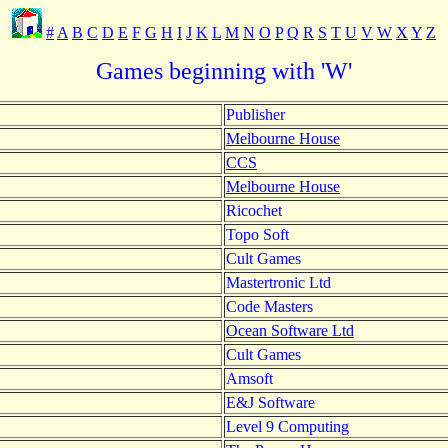
#
A
B
C
D
E
F
G
H
I
J
K
L
M
N
O
P
Q
R
S
T
U
V
W
X
Y
Z
Games beginning with 'W'
Publisher
Melbourne House
CCS
Melbourne House
Ricochet
Topo Soft
Cult Games
Mastertronic Ltd
Code Masters
Ocean Software Ltd
Cult Games
Amsoft
E&J Software
Level 9 Computing