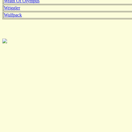
Wrath Of Olympus
Wriggler
Wulfpack