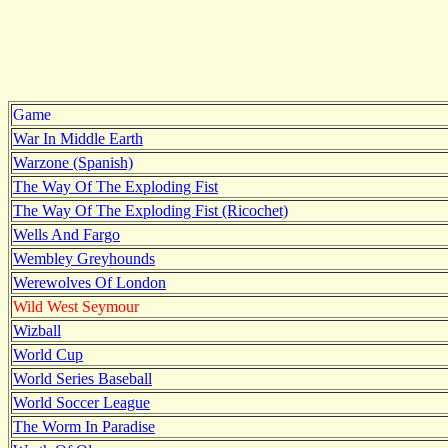
Game
War In Middle Earth
Warzone (Spanish)
The Way Of The Exploding Fist
The Way Of The Exploding Fist (Ricochet)
Wells And Fargo
Wembley Greyhounds
Werewolves Of London
Wild West Seymour
Wizball
World Cup
World Series Baseball
World Soccer League
The Worm In Paradise