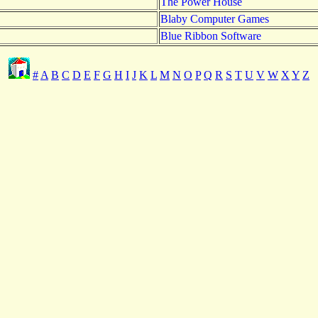
The Power House
Blaby Computer Games
Blue Ribbon Software
#
A
B
C
D
E
F
G
H
I
J
K
L
M
N
O
P
Q
R
S
T
U
V
W
X
Y
Z