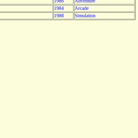
1986
Adventure
1984
Arcade
1988
Simulation