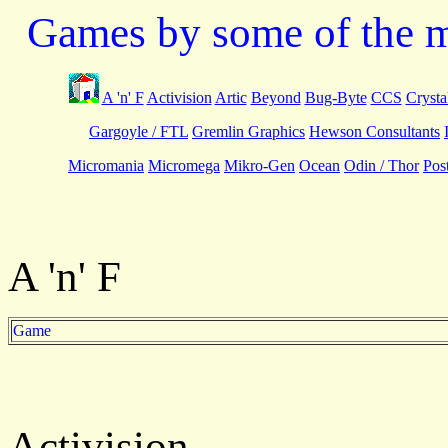
Games by some of the m
A 'n' F
Activision
Artic
Beyond
Bug-Byte
CCS
Crysta
Gargoyle / FTL
Gremlin Graphics
Hewson Consultants
Micromania
Micromega
Mikro-Gen
Ocean
Odin / Thor
Pos
A 'n' F
Game
Activision