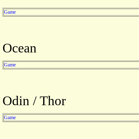
Game
Ocean
Game
Odin / Thor
Game