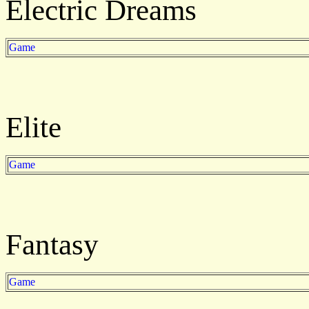
Electric Dreams
Game
Elite
Game
Fantasy
Game