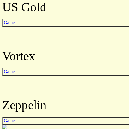
US Gold
Game
Vortex
Game
Zeppelin
Game