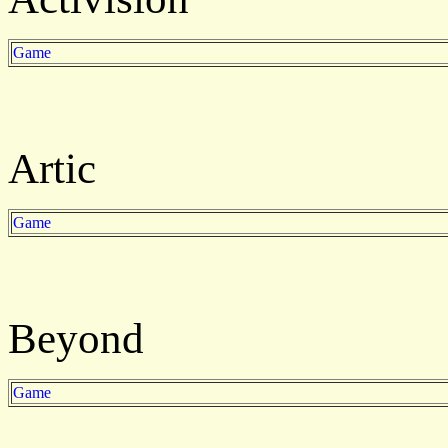
Game
Artic
Game
Beyond
Game