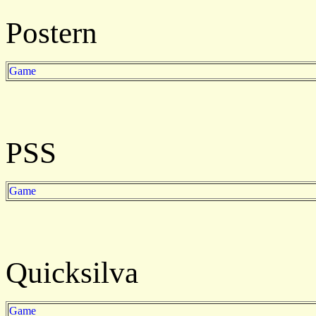
Postern
Game
PSS
Game
Quicksilva
Game