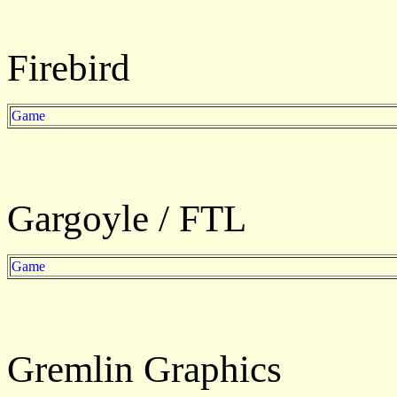
Firebird
Game
Gargoyle / FTL
Game
Gremlin Graphics