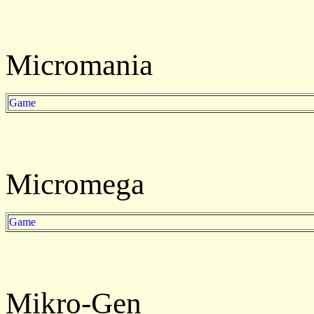
Micromania
Game
Micromega
Game
Mikro-Gen