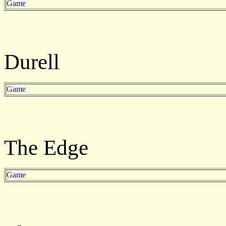
Game
Durell
Game
The Edge
Game