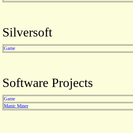
Silversoft
Game
Software Projects
Game
Manic Miner