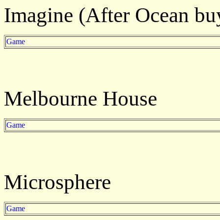
Imagine (After Ocean bu
Game
Melbourne House
Game
Microsphere
Game