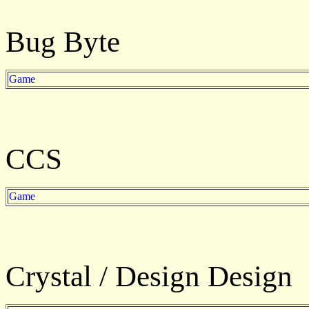
Bug Byte
Game
CCS
Game
Crystal / Design Design