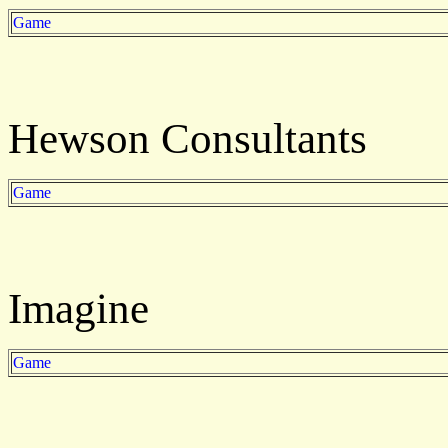
Game
Hewson Consultants
Game
Imagine
Game