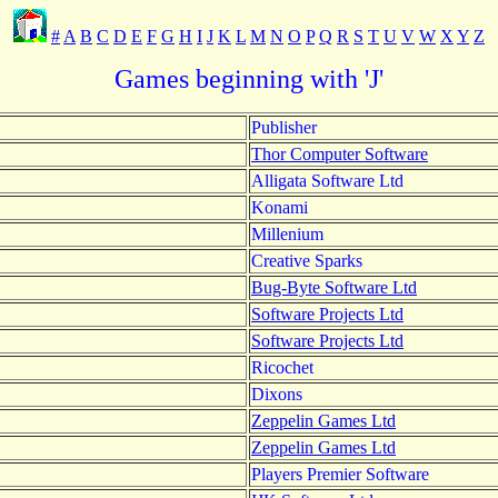
#
A
B
C
D
E
F
G
H
I
J
K
L
M
N
O
P
Q
R
S
T
U
V
W
X
Y
Z
Games beginning with 'J'
Publisher
Thor Computer Software
Alligata Software Ltd
Konami
Millenium
Creative Sparks
Bug-Byte Software Ltd
Software Projects Ltd
Software Projects Ltd
Ricochet
Dixons
Zeppelin Games Ltd
Zeppelin Games Ltd
Players Premier Software