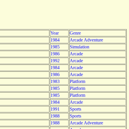
Year
Genre
1984
Arcade Adventure
1985
Simulation
1986
Arcade
1992
Arcade
1984
Arcade
1986
Arcade
1983
Platform
1985
Platform
1985
Platform
1984
Arcade
1991
Sports
1988
Sports
1988
Arcade Adventure