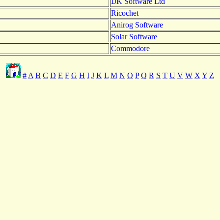
IJK Software Ltd
Ricochet
Anirog Software
Solar Software
Commodore
#
A
B
C
D
E
F
G
H
I
J
K
L
M
N
O
P
Q
R
S
T
U
V
W
X
Y
Z