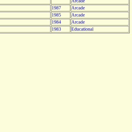
Arcade
1987
Arcade
1985
Arcade
1984
Arcade
1983
Educational