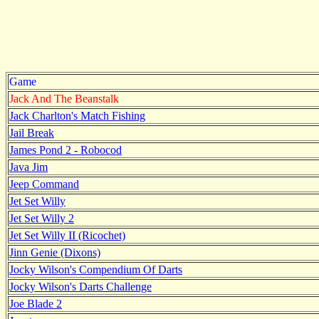
Game
Jack And The Beanstalk
Jack Charlton's Match Fishing
Jail Break
James Pond 2 - Robocod
Java Jim
Jeep Command
Jet Set Willy
Jet Set Willy 2
Jet Set Willy II (Ricochet)
Jinn Genie (Dixons)
Jocky Wilson's Compendium Of Darts
Jocky Wilson's Darts Challenge
Joe Blade 2