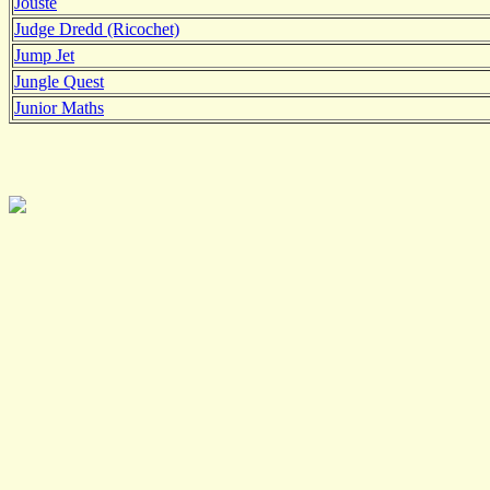
Jouste
Judge Dredd (Ricochet)
Jump Jet
Jungle Quest
Junior Maths