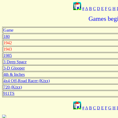
#
A
B
C
D
E
F
G
H
I
Games begi
Game
180
1942
1943
1985
3 Deep Space
3-D Glooper
4th & Inches
4x4 Off-Road Racer (Kixx)
720 (Kixx)
911TS
#
A
B
C
D
E
F
G
H
I