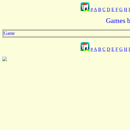
#
A
B
C
D
E
F
G
H
I
Games b
Game
#
A
B
C
D
E
F
G
H
I