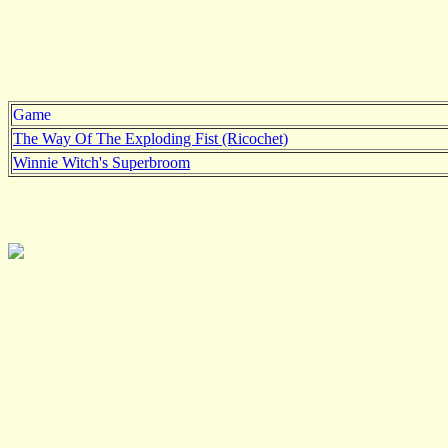
Game
The Way Of The Exploding Fist (Ricochet)
Winnie Witch's Superbroom