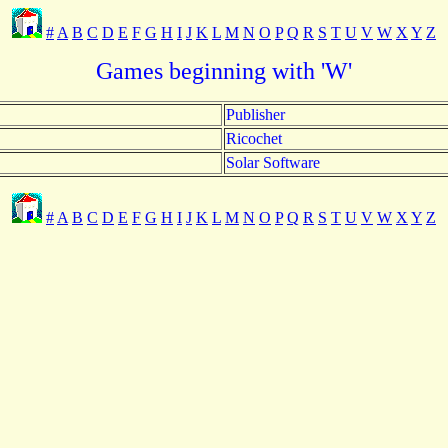
#
A
B
C
D
E
F
G
H
I
J
K
L
M
N
O
P
Q
R
S
T
U
V
W
X
Y
Z
Games beginning with 'W'
Publisher
Ricochet
Solar Software
#
A
B
C
D
E
F
G
H
I
J
K
L
M
N
O
P
Q
R
S
T
U
V
W
X
Y
Z