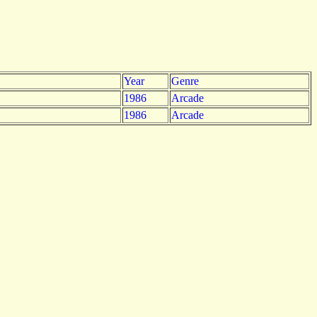
Year
Genre
1986
Arcade
1986
Arcade