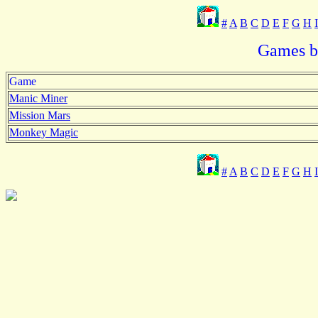
#
A
B
C
D
E
F
G
H
I
Games be
Game
Manic Miner
Mission Mars
Monkey Magic
#
A
B
C
D
E
F
G
H
I